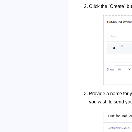
Click the `Create` bu
Provide a name for 
you wish to send you