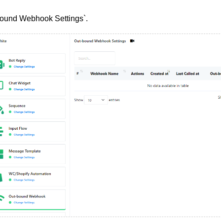
bound Webhook Settings`.