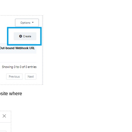
site where