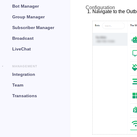
Bot Manager
Configuration
Navigate to the Out
Group Manager
Subscriber Manager
Broadcast
LiveChat
MANAGEMENT
Integration
Team
Transations