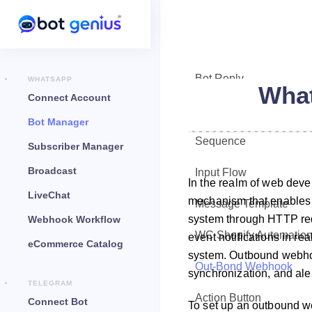
Bot Reply
WHATSAPP
Wha
Connect Account
Chat Widget
Bot Manager
Sequence
Subscriber Manager
Broadcast
Input Flow
In the realm of web dev
LiveChat
mechanism that enables on
Message Template
system through HTTP requ
Webhook Workflow
WC Shopify Automatio
event notifications in re
eCommerce Catalog
system. Outbound webho
Out-Bond Webhook
synchronization, and aler
TELEGRAM
Action Button
Connect Bot
To set up an outbound w