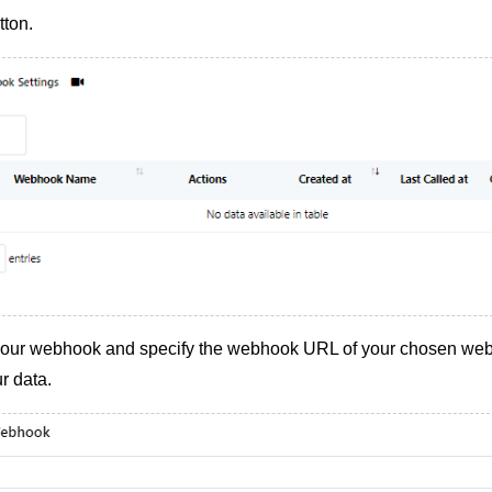
tton.
your webhook and specify the webhook URL of your chosen web
r data.