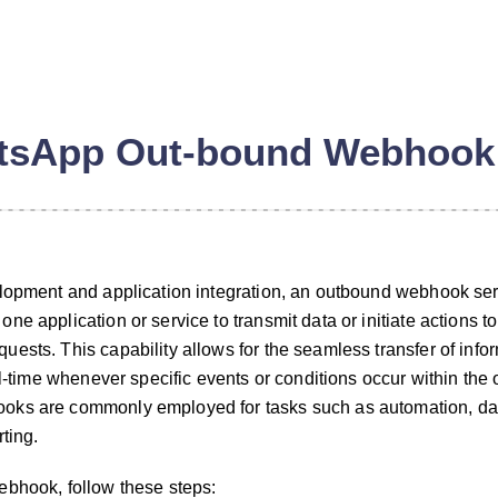
tsApp Out-bound Webhook
elopment and application integration, an outbound webhook se
e application or service to transmit data or initiate actions to
ests. This capability allows for the seamless transfer of infor
n
al-time whenever specific events or conditions occur within the 
oks are commonly employed for tasks such as automation, da
ting.
ebhook, follow these steps: