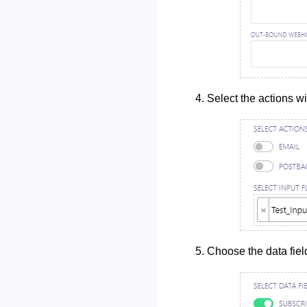
Select the actions wi
Choose the data fiel