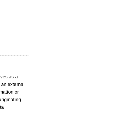
rves as a
 an external
mation or
originating
ta