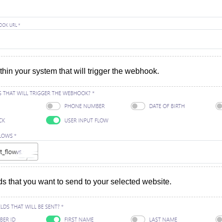
thin your system that will trigger the webhook.
ds that you want to send to your selected website.